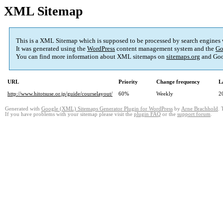
XML Sitemap
This is a XML Sitemap which is supposed to be processed by search engines
It was generated using the
WordPress
content management system and the
Go
You can find more information about XML sitemaps on
sitemaps.org
and Goo
URL
Priority
Change frequency
L
http://www.hitotsuse.or.jp/guide/courselayout/
60%
Weekly
2
Generated with
Google (XML) Sitemaps Generator Plugin for WordPress
by
Arne Brachhold
. 
If you have problems with your sitemap please visit the
plugin FAQ
or the
support forum
.