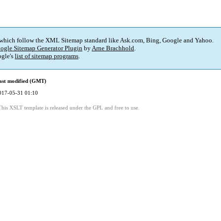
 which follow the XML Sitemap standard like Ask.com, Bing, Google and Yahoo.
ogle Sitemap Generator Plugin
by
Arne Brachhold
.
gle's
list of sitemap programs
.
ast modified (GMT)
017-05-31 01:10
This XSLT template is released under the GPL and free to use.