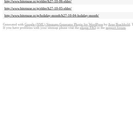
http://www.hitotsuse.or.jp/elder/h27-10-06-elder/
http://www.hitotsuse.or.jp/elder/h27-10-05-elder/
http://www.hitotsuse.or.jp/holiday-month/h27-10-04-holiday-month/
Generated with
Google (XML) Sitemaps Generator Plugin for WordPress
by
Arne Brachhold
. 
If you have problems with your sitemap please visit the
plugin FAQ
or the
support forum
.