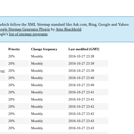
 which follow the XML Sitemap standard like Ask.com, Bing, Google and Yahoo.
ogle Sitemap Generator Plugin
by
Arne Brachhold
.
gle's
list of sitemap programs
.
Priority
Change frequency
Last modified (GMT)
20%
Monthly
2016-10-27 23:38
20%
Monthly
2016-10-27 23:39
yo/
20%
Monthly
2016-10-27 23:39
20%
Monthly
2016-10-27 23:40
20%
Monthly
2016-10-27 23:40
20%
Monthly
2016-10-27 23:41
20%
Monthly
2016-10-27 23:41
20%
Monthly
2016-10-27 23:42
20%
Monthly
2016-10-27 23:42
20%
Monthly
2016-10-27 23:43
20%
Monthly
2016-10-27 23:43