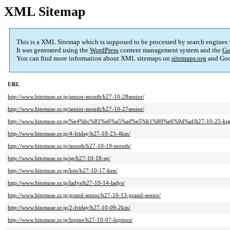
XML Sitemap
This is a XML Sitemap which is supposed to be processed by search engines
It was generated using the
WordPress
content management system and the
Go
You can find more information about XML sitemaps on
sitemaps.org
and Goo
URL
http://www.hitotsuse.or.jp/senior-month/h27-10-28senior/
http://www.hitotsuse.or.jp/senior-month/h27-10-27senior/
http://www.hitotsuse.or.jp/%e4%bc%81%e6%a5%ad%e5%b1%80%e6%9d%af/h27-10-25-kig
http://www.hitotsuse.or.jp/4-friday/h27-10-23-4kin/
http://www.hitotsuse.or.jp/month/h27-10-19-month/
http://www.hitotsuse.or.jp/sp/h27-10-18-sp/
http://www.hitotsuse.or.jp/ken/h27-10-17-ken/
http://www.hitotsuse.or.jp/ladys/h27-10-14-ladys/
http://www.hitotsuse.or.jp/grand-senior/h27-10-13-grand-senior/
http://www.hitotsuse.or.jp/2-friday/h27-10-09-2kin/
http://www.hitotsuse.or.jp/lupine/h27-10-07-lupinus/