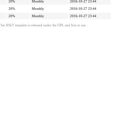
20%
Monthly
2016-10-27 23:44
20%
Monthly
2016-10-27 23:44
20%
Monthly
2016-10-27 23:44
This XSLT template is released under the GPL and free to use.