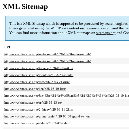
XML Sitemap
This is a XML Sitemap which is supposed to be processed by search engines
It was generated using the
WordPress
content management system and the
Go
You can find more information about XML sitemaps on
sitemaps.org
and Goo
URL
http://www.hitotsuse.or.jp/senior-month/h28-03-30senior-month/
http://www.hitotsuse.or.jp/senior-month/h28-03-29senior-month/
http://www.hitotsuse.or.jp/4-friday/h28-03-25-4kin/
http://www.hitotsuse.or.jp/month/h28-03-23-month/
http://www.hitotsuse.or.jp/crown/h28-03-21kirin/
http://www.hitotsuse.or.jp/ken/h28-03-19-ken/
http://www.hitotsuse.or.jp/%e4%bc%81%e6%a5%ad%e5%b1%80%e6%9d%af/h28-03-19-kig
http://www.hitotsuse.or.jp/sp/h28-03-13-sp/
http://www.hitotsuse.or.jp/2-friday/h28-03-11-2kin/
http://www.hitotsuse.or.jp/grand-senior/h28-03-08-grand-senior/
http://www.hitotsuse.or.jp/elder/h28-03-07-elder/