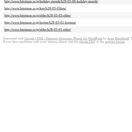
http://www.hitotsuse.or.jp/holiday-month/h28-03-06-holiday-month/
http://www.hitotsuse.or.jp/ken/h28-03-05ken/
http://www.hitotsuse.or.jp/elder/h28-03-03-elder/
http://www.hitotsuse.or.jp/lupine/h28-03-02-lupinus/
http://www.hitotsuse.or.jp/elder/h28-03-01-elder/
Generated with
Google (XML) Sitemaps Generator Plugin for WordPress
by
Arne Brachhold
. 
If you have problems with your sitemap please visit the
plugin FAQ
or the
support forum
.