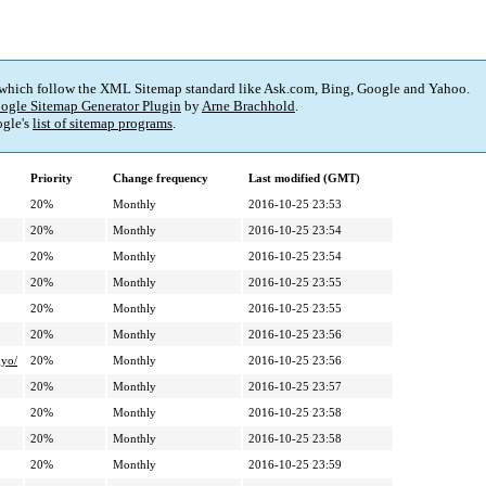
 which follow the XML Sitemap standard like Ask.com, Bing, Google and Yahoo.
ogle Sitemap Generator Plugin
by
Arne Brachhold
.
gle's
list of sitemap programs
.
Priority
Change frequency
Last modified (GMT)
20%
Monthly
2016-10-25 23:53
20%
Monthly
2016-10-25 23:54
20%
Monthly
2016-10-25 23:54
20%
Monthly
2016-10-25 23:55
20%
Monthly
2016-10-25 23:55
20%
Monthly
2016-10-25 23:56
yo/
20%
Monthly
2016-10-25 23:56
20%
Monthly
2016-10-25 23:57
20%
Monthly
2016-10-25 23:58
20%
Monthly
2016-10-25 23:58
20%
Monthly
2016-10-25 23:59