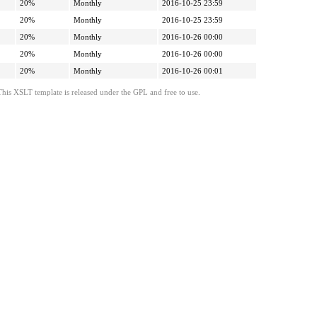
20%
Monthly
2016-10-25 23:59
20%
Monthly
2016-10-25 23:59
20%
Monthly
2016-10-26 00:00
20%
Monthly
2016-10-26 00:00
20%
Monthly
2016-10-26 00:01
This XSLT template is released under the GPL and free to use.