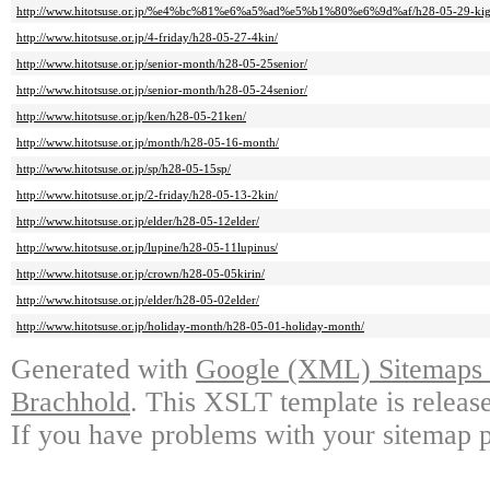
http://www.hitotsuse.or.jp/%e4%bc%81%e6%a5%ad%e5%b1%80%e6%9d%af/h28-05-29-kig
http://www.hitotsuse.or.jp/4-friday/h28-05-27-4kin/
http://www.hitotsuse.or.jp/senior-month/h28-05-25senior/
http://www.hitotsuse.or.jp/senior-month/h28-05-24senior/
http://www.hitotsuse.or.jp/ken/h28-05-21ken/
http://www.hitotsuse.or.jp/month/h28-05-16-month/
http://www.hitotsuse.or.jp/sp/h28-05-15sp/
http://www.hitotsuse.or.jp/2-friday/h28-05-13-2kin/
http://www.hitotsuse.or.jp/elder/h28-05-12elder/
http://www.hitotsuse.or.jp/lupine/h28-05-11lupinus/
http://www.hitotsuse.or.jp/crown/h28-05-05kirin/
http://www.hitotsuse.or.jp/elder/h28-05-02elder/
http://www.hitotsuse.or.jp/holiday-month/h28-05-01-holiday-month/
Generated with
Google (XML) Sitemaps G
Brachhold
. This XSLT template is releas
If you have problems with your sitemap p