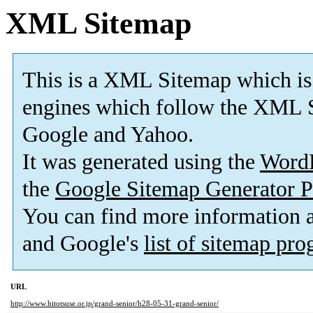
XML Sitemap
This is a XML Sitemap which is
engines which follow the XML S
Google and Yahoo.
It was generated using the
Word
the
Google Sitemap Generator P
You can find more information
and Google's
list of sitemap pr
URL
http://www.hitotsuse.or.jp/grand-senior/h28-05-31-grand-senior/