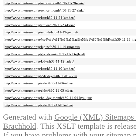
http://www.hitotsuse.or.jp/senior-month/h30-11-28-sinia/
http://www.hitotsuse.or.jp/senior-month/h30-11-27-sinia/
http://www.hitotsuse.or.jp/ken/h30-11-24-kenden/
http://www.hitotsuse.or.jp/crown/h30-11-23-kirin/
http://www.hitotsuse.or.jp/month/h30-11-19-geturei/
http://www.hitotsuse.or.jp/%e4%bc%81%e6%a5%ad%e5%b1%80%e6%9d%af/h30-11-18-kig
http://www.hitotsuse.or.jp/lupine/h30-11-14-rupinasu/
http://www.hitotsuse.or.jp/grand-senior/h30-11-13-gland/
http://www.hitotsuse.or.jp/ladys/h30-11-12-ladys/
http://www.hitotsuse.or.jp/ken/h30-11-10-kenden/
http://www.hitotsuse.or.jp/2-friday/h30-11-09-2kin/
http://www.hitotsuse.or.jp/elder/h30-11-06-elder/
http://www.hitotsuse.or.jp/elder/h30-11-05-elder/
http://www.hitotsuse.or.jp/holiday-month/h30-11-04-kyuujitu/
http://www.hitotsuse.or.jp/elder/h30-11-01-elder/
Generated with
Google (XML) Sitemaps G
Brachhold
. This XSLT template is releas
If you have problems with your sitemap p