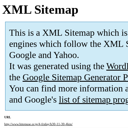
XML Sitemap
This is a XML Sitemap which is
engines which follow the XML S
Google and Yahoo.
It was generated using the
Word
the
Google Sitemap Generator P
You can find more information
and Google's
list of sitemap pr
URL
http://www.hitotsuse.or.jp/4-friday/h30-11-30-4kin/