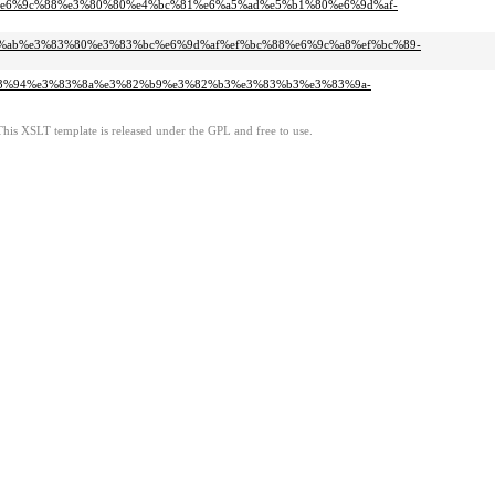
c%97%e6%9c%88%e3%80%80%e4%bc%81%e6%a5%ad%e5%b1%80%e6%9d%af-
e3%83%ab%e3%83%80%e3%83%bc%e6%9d%af%ef%bc%88%e6%9c%a8%ef%bc%89-
%e3%83%94%e3%83%8a%e3%82%b9%e3%82%b3%e3%83%b3%e3%83%9a-
This XSLT template is released under the GPL and free to use.