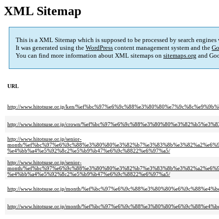
XML Sitemap
This is a XML Sitemap which is supposed to be processed by search engines
It was generated using the
WordPress
content management system and the
Go
You can find more information about XML sitemaps on
sitemaps.org
and Goo
URL
http://www.hitotsuse.or.jp/ken/%ef%bc%97%e6%9c%88%e3%80%80%e7%9c%8c%e
http://www.hitotsuse.or.jp/crown/%ef%bc%97%e6%9c%88%e3%80%80%e3%82%b5
http://www.hitotsuse.or.jp/senior-
month/%ef%bc%97%e6%9c%88%e3%80%80%e3%82%b7%e3%83%8b%e3%82%a2%e6%
%e4%bb%a4%e5%92%8c2%e5%b9%b47%e6%9c%8822%e6%97%a5/
http://www.hitotsuse.or.jp/senior-
month/%ef%bc%97%e6%9c%88%e3%80%80%e3%82%b7%e3%83%8b%e3%82%a2%e6%
%e4%bb%a4%e5%92%8c2%e5%b9%b47%e6%9c%8822%e6%97%a5/
http://www.hitotsuse.or.jp/month/%ef%bc%97%e6%9c%88%e3%80%80%e6%9c%88
http://www.hitotsuse.or.jp/month/%ef%bc%97%e6%9c%88%e3%80%80%e6%9c%88