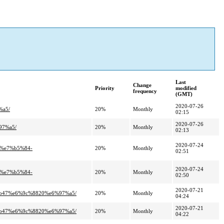
Last
Change
Priority
modified
frequency
(GMT)
2020-07-26
%a5/
20%
Monthly
02:15
2020-07-26
97%a5/
20%
Monthly
02:13
2020-07-24
%e7%b5%84-
20%
Monthly
02:51
2020-07-24
%e7%b5%84-
20%
Monthly
02:50
2020-07-21
%b47%e6%9c%8820%e6%97%a5/
20%
Monthly
04:24
2020-07-21
%b47%e6%9c%8820%e6%97%a5/
20%
Monthly
04:22