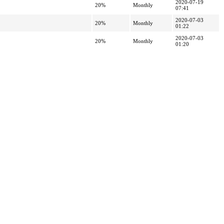
2020-07-19
20%
Monthly
07:41
2020-07-03
20%
Monthly
01:22
2020-07-03
20%
Monthly
01:20