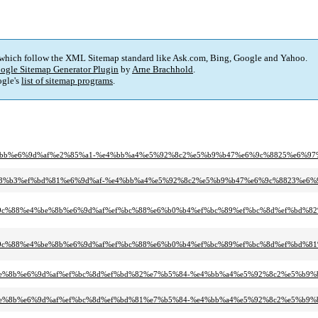
 which follow the XML Sitemap standard like Ask.com, Bing, Google and Yahoo.
ogle Sitemap Generator Plugin
by
Arne Brachhold
.
gle's
list of sitemap programs
.
9%9b%bb%e6%9d%af%e2%85%a1-%e4%bb%a4%e5%92%8c2%e5%b9%b47%e6%9c%8825%e6%97
%e3%83%b3%ef%bd%81%e6%9d%af-%e4%bb%a4%e5%92%8c2%e5%b9%b47%e6%9c%8823%e6%
9c%88%e4%be%8b%e6%9d%af%ef%bc%88%e6%b0%b4%ef%bc%89%ef%bc%8d%ef%bd%82
9c%88%e4%be%8b%e6%9d%af%ef%bc%88%e6%b0%b4%ef%bc%89%ef%bc%8d%ef%bd%81
%e4%be%8b%e6%9d%af%ef%bc%8d%ef%bd%82%e7%b5%84-%e4%bb%a4%e5%92%8c2%e5%b9
%e4%be%8b%e6%9d%af%ef%bc%8d%ef%bd%81%e7%b5%84-%e4%bb%a4%e5%92%8c2%e5%b9