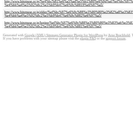
http://www.hitotsuse.or.jp/%e4%bc%81%e6%a5%ad%e5%b1%80%e6%9d%af/%ef%b
%e4%bb%a4%e5%92%8c2%e5%b9%b47%e6%9c%8819%e6%97%a5/
http://www.hitotsuse.or.jp/elder/%ef%bc%97%e6%9c%88%e3%80%80%e3%82%a8%
%e4%bb%a4%e5%92%8c2%e5%b9%b47%e6%9c%882%e6%97%a5/
http://www.hitotsuse.or.jp/lupine/%ef%bc%97%e6%9c%88%e3%80%80%e3%83%ab
%e4%bb%a4%e5%92%8c2%e5%b9%b47%e6%9c%881%e6%97%a5/
Generated with
Google (XML) Sitemaps Generator Plugin for WordPress
by
Arne Brachhold
. 
If you have problems with your sitemap please visit the
plugin FAQ
or the
support forum
.