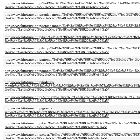
http://www.hitotsuse.or.jp/%e4%bc%81%e6%a5%ad%e5%b1%80%e6%9d%af/%ef%b
%e4%bb%a4%e5%92%8c2%e5%b9%b48%e6%9c%8830%e6%97%a5/
http://www.hitotsuse.or.jp/senior-month/%ef%bc%98%e6%9c%88%e3%82%b7%e3%
%e4%bb%a4%e5%92%8c2%e5%b9%b48%e6%9c%8826%e6%97%a5/
http://www.hitotsuse.or.jp/senior-month/%ef%bc%98%e6%9c%88%e3%82%b7%e3%
%e4%bb%a4%e5%92%8c2%e5%b9%b48%e6%9c%8825%e6%97%a5/
http://www.hitotsuse.or.jp/ken/%ef%bc%98%e6%9c%88%e3%80%80%e7%9c%8c%e9%9
%e4%bb%a4%e5%92%8c2%e5%b9%b48%e6%9c%8822%e6%97%a5/
http://www.hitotsuse.or.jp/ladys/%ef%bc%98%e6%9c%88%e3%80%80%e3%83%ac
%e4%bb%a4%e5%92%8c2%e5%b9%b48%e6%9c%8819%e6%97%a5/
http://www.hitotsuse.or.jp/month/%ef%bc%98%e6%9c%88%e3%80%80%e6%9c%88%e
%e4%bb%a4%e5%92%8c2%e5%b9%b48%e6%9c%8817%e6%97%a5/
http://www.hitotsuse.or.jp/month/%ef%bc%98%e6%9c%88%e3%80%80%e6%9c%88%e
%e4%bb%a4%e5%92%8c2%e5%b9%b48%e6%9c%8817%e6%97%a5/
http://www.hitotsuse.or.jp/holiday-
month/%ef%bc%98%e6%9c%88%e3%80%80%e4%bc%91%e6%97%a5%e6%9c%88%e4%b
%e4%bb%a4%e5%92%8c2%e5%b9%b48%e6%9c%8816%e6%97%a5/
http://www.hitotsuse.or.jp/2-friday/%ef%bc%98%e6%9c%88%e3%80%80%ef%bc%92%e
%e4%bb%a4%e5%92%8c2%e5%b9%b48%e6%9c%8814%e6%97%a5/
http://www.hitotsuse.or.jp/grand-
senior/%ef%bc%98%e6%9c%88%e3%80%80%e3%82%b0%e3%83%a9%e3%83%b3%e3
%e4%bb%a4%e5%92%8c2%e5%b9%b48%e6%9c%8811%e6%97%a5/
http://www.hitotsuse.or.jp/ken/%ef%bc%98%e6%9c%88%e3%80%80%e7%9c%8c%e9%9
%e4%bb%a4%e5%92%8c2%e5%b9%b48%e6%9c%888%e6%97%a5/
http://www.hitotsuse.or.jp/elder/%ef%bc%98%e6%9c%88%e3%80%80%e3%82%a8%
%e4%bb%a4%e5%92%8c2%e5%b9%b48%e6%9c%886%e6%97%a5/