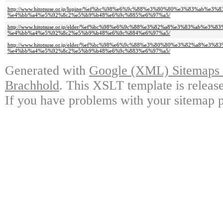
http://www.hitotsuse.or.jp/lupine/%ef%bc%98%e6%9c%88%e3%80%80%e3%83%ab
%e4%bb%a4%e5%92%8c2%e5%b9%b48%e6%9c%885%e6%97%a5/
http://www.hitotsuse.or.jp/elder/%ef%bc%98%e6%9c%88%e3%82%a8%e3%83%ab%e
%e4%bb%a4%e5%92%8c2%e5%b9%b48%e6%9c%884%e6%97%a5/
http://www.hitotsuse.or.jp/elder/%ef%bc%98%e6%9c%88%e3%80%80%e3%82%a8%
%e4%bb%a4%e5%92%8c2%e5%b9%b48%e6%9c%883%e6%97%a5/
Generated with
Google (XML) Sitemaps G
Brachhold
. This XSLT template is releas
If you have problems with your sitemap p