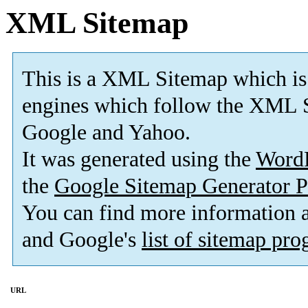
XML Sitemap
This is a XML Sitemap which is
engines which follow the XML S
Google and Yahoo.
It was generated using the
Word
the
Google Sitemap Generator P
You can find more information
and Google's
list of sitemap pr
URL