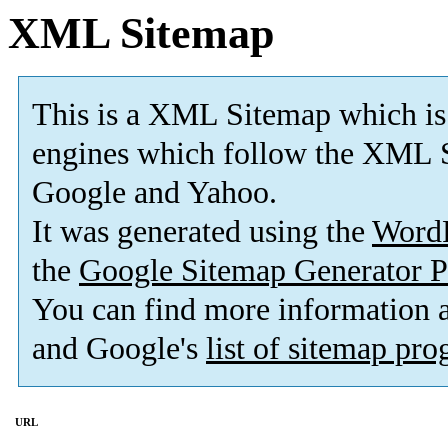
XML Sitemap
This is a XML Sitemap which is
engines which follow the XML S
Google and Yahoo.
It was generated using the
Word
the
Google Sitemap Generator P
You can find more information
and Google's
list of sitemap pr
URL