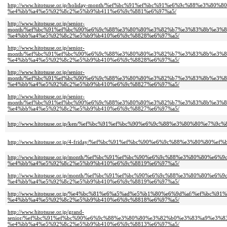
http://www.hitotsuse.or.jp/holiday-month/%ef%bc%91%ef%bc%91%e6%9c%88%e
%e4%bb%a4%e5%92%8c2%e5%b9%b411%e6%9c%881%e6%97%a5/
http://www.hitotsuse.or.jp/senior-
month/%ef%bc%91%ef%bc%90%e6%9c%88%e3%80%80%e3%82%b7%e3%83%8b%e3%8
%e4%bb%a4%e5%92%8c2%e5%b9%b410%e6%9c%8828%e6%97%a5/
http://www.hitotsuse.or.jp/senior-
month/%ef%bc%91%ef%bc%90%e6%9c%88%e3%80%80%e3%82%b7%e3%83%8b%e3%8
%e4%bb%a4%e5%92%8c2%e5%b9%b410%e6%9c%8828%e6%97%a5/
http://www.hitotsuse.or.jp/senior-
month/%ef%bc%91%ef%bc%90%e6%9c%88%e3%80%80%e3%82%b7%e3%83%8b%e3%8
%e4%bb%a4%e5%92%8c2%e5%b9%b410%e6%9c%8827%e6%97%a5/
http://www.hitotsuse.or.jp/senior-
month/%ef%bc%91%ef%bc%90%e6%9c%88%e3%80%80%e3%82%b7%e3%83%8b%e3%8
%e4%bb%a4%e5%92%8c2%e5%b9%b410%e6%9c%8827%e6%97%a5/
http://www.hitotsuse.or.jp/ken/%ef%bc%91%ef%bc%90%e6%9c%88%e3%80%80%e
http://www.hitotsuse.or.jp/4-friday/%ef%bc%91%ef%bc%90%e6%9c%88%e3%80%
http://www.hitotsuse.or.jp/month/%ef%bc%91%ef%bc%90%e6%9c%88%e3%80%80%
%e4%bb%a4%e5%92%8c2%e5%b9%b410%e6%9c%8819%e6%97%a5/
http://www.hitotsuse.or.jp/month/%ef%bc%91%ef%bc%90%e6%9c%88%e3%80%80%
%e4%bb%a4%e5%92%8c2%e5%b9%b410%e6%9c%8819%e6%97%a5/
http://www.hitotsuse.or.jp/%e4%bc%81%e6%a5%ad%e5%b1%80%e6%9d%af/%ef%b
%e4%bb%a4%e5%92%8c2%e5%b9%b410%e6%9c%8818%e6%97%a5/
http://www.hitotsuse.or.jp/grand-
senior/%ef%bc%91%ef%bc%90%e6%9c%88%e3%80%80%e3%82%b0%e3%83%a9%e3
%e4%bb%a4%e5%92%8c2%e5%b9%b410%e6%9c%8813%e6%97%a5/