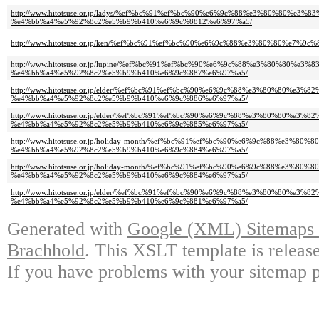
http://www.hitotsuse.or.jp/ladys/%ef%bc%91%ef%bc%90%e6%9c%88%e3%80%80
%e4%bb%a4%e5%92%8c2%e5%b9%b410%e6%9c%8812%e6%97%a5/
http://www.hitotsuse.or.jp/ken/%ef%bc%91%ef%bc%90%e6%9c%88%e3%80%80%e
http://www.hitotsuse.or.jp/lupine/%ef%bc%91%ef%bc%90%e6%9c%88%e3%80%80
%e4%bb%a4%e5%92%8c2%e5%b9%b410%e6%9c%887%e6%97%a5/
http://www.hitotsuse.or.jp/elder/%ef%bc%91%ef%bc%90%e6%9c%88%e3%80%80%
%e4%bb%a4%e5%92%8c2%e5%b9%b410%e6%9c%886%e6%97%a5/
http://www.hitotsuse.or.jp/elder/%ef%bc%91%ef%bc%90%e6%9c%88%e3%80%80%
%e4%bb%a4%e5%92%8c2%e5%b9%b410%e6%9c%885%e6%97%a5/
http://www.hitotsuse.or.jp/holiday-month/%ef%bc%91%ef%bc%90%e6%9c%88%e
%e4%bb%a4%e5%92%8c2%e5%b9%b410%e6%9c%884%e6%97%a5/
http://www.hitotsuse.or.jp/holiday-month/%ef%bc%91%ef%bc%90%e6%9c%88%e
%e4%bb%a4%e5%92%8c2%e5%b9%b410%e6%9c%884%e6%97%a5/
http://www.hitotsuse.or.jp/elder/%ef%bc%91%ef%bc%90%e6%9c%88%e3%80%80%
%e4%bb%a4%e5%92%8c2%e5%b9%b410%e6%9c%881%e6%97%a5/
Generated with
Google (XML) Sitemaps G
Brachhold
. This XSLT template is releas
If you have problems with your sitemap p