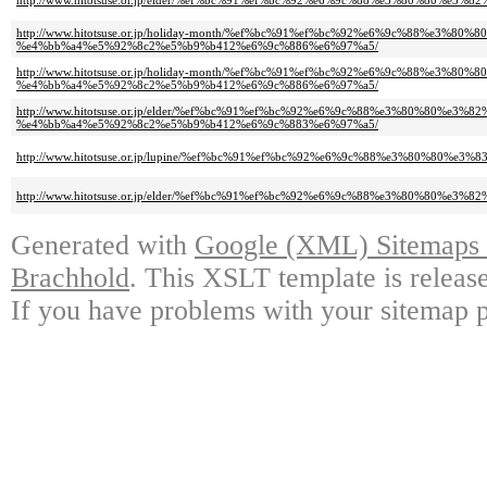
http://www.hitotsuse.or.jp/elder/%ef%bc%91%ef%bc%92%e6%9c%88%e3%80%8
http://www.hitotsuse.or.jp/holiday-month/%ef%bc%91%ef%bc%92%e6%9c%88%e
%e4%bb%a4%e5%92%8c2%e5%b9%b412%e6%9c%886%e6%97%a5/
http://www.hitotsuse.or.jp/holiday-month/%ef%bc%91%ef%bc%92%e6%9c%88%e
%e4%bb%a4%e5%92%8c2%e5%b9%b412%e6%9c%886%e6%97%a5/
http://www.hitotsuse.or.jp/elder/%ef%bc%91%ef%bc%92%e6%9c%88%e3%80%80%
%e4%bb%a4%e5%92%8c2%e5%b9%b412%e6%9c%883%e6%97%a5/
http://www.hitotsuse.or.jp/lupine/%ef%bc%91%ef%bc%92%e6%9c%88%e3%80%
http://www.hitotsuse.or.jp/elder/%ef%bc%91%ef%bc%92%e6%9c%88%e3%80%8
Generated with
Google (XML) Sitemaps G
Brachhold
. This XSLT template is releas
If you have problems with your sitemap p