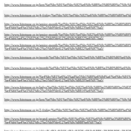
http://www.hitotsuse.or.jp/ken/%ef%bc%91%ef%bc%92%e6%9c%88%e3%80%80%e
http://www.hitotsuse.or.jp/4-friday/%ef%bc%91%ef%bc%92%e6%9c%88%e3%80%
http://www.hitotsuse.or.jp/senior-month/%ef%bc%91%ef%bc%92%e6%9c%88%e3
%e4%bb%a4%e5%92%8c2%e5%b9%b412%e6%9c%8823%e6%97%a5/
http://www.hitotsuse.or.jp/senior-month/%ef%bc%91%ef%bc%92%e6%9c%88%e
%e4%bb%a4%e5%92%8c2%e5%b9%b412%e6%9c%8822%e6%97%a5/
http://www.hitotsuse.or.jp/senior-month/%ef%bc%91%ef%bc%92%e6%9c%88%e
%e4%bb%a4%e5%92%8c2%e5%b9%b412%e6%9c%8822%e6%97%a5/
http://www.hitotsuse.or.jp/month/%ef%bc%91%ef%bc%92%e6%9c%88%e3%80%8
http://www.hitotsuse.or.jp/month/%ef%bc%91%ef%bc%92%e6%9c%88%e3%80%8
http://www.hitotsuse.or.jp/%e4%bc%81%e6%a5%ad%e5%b1%80%e6%9d%af/%ef%b
%e4%bb%a4%e5%92%8c2%e5%b9%b412%e6%9c%8820%e6%97%a5/
http://www.hitotsuse.or.jp/ladys/%ef%bc%91%ef%bc%92%e6%9c%88%e3%80%80
%e4%bb%a4%e5%92%8c2%e5%b9%b412%e6%9c%8814%e6%97%a5/
http://www.hitotsuse.or.jp/ken/%ef%bc%91%ef%bc%92%e6%9c%88%e3%80%80%e
http://www.hitotsuse.or.jp/2-friday/%ef%bc%91%ef%bc%92%e6%9c%88%e3%80%
http://www.hitotsuse.or.jp/grand-senior/%ef%bc%91%ef%bc%92%e6%9c%88%e
%e4%bb%a4%e5%92%8c2%e5%b9%b412%e6%9c%888%e6%97%a5/