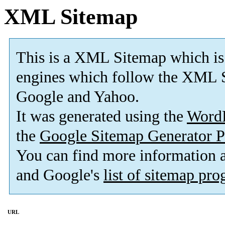
XML Sitemap
This is a XML Sitemap which is
engines which follow the XML S
Google and Yahoo.
It was generated using the
Word
the
Google Sitemap Generator P
You can find more information
and Google's
list of sitemap pr
URL