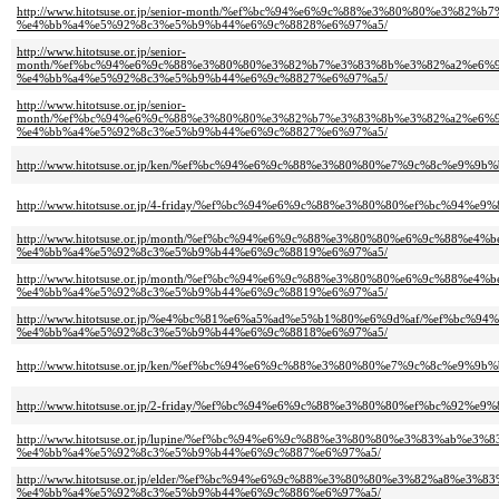
http://www.hitotsuse.or.jp/senior-month/%ef%bc%94%e6%9c%88%e3%80%80%e3
%e4%bb%a4%e5%92%8c3%e5%b9%b44%e6%9c%8828%e6%97%a5/
http://www.hitotsuse.or.jp/senior-
month/%ef%bc%94%e6%9c%88%e3%80%80%e3%82%b7%e3%83%8b%e3%82%a2%e6%9
%e4%bb%a4%e5%92%8c3%e5%b9%b44%e6%9c%8827%e6%97%a5/
http://www.hitotsuse.or.jp/senior-
month/%ef%bc%94%e6%9c%88%e3%80%80%e3%82%b7%e3%83%8b%e3%82%a2%e6%9
%e4%bb%a4%e5%92%8c3%e5%b9%b44%e6%9c%8827%e6%97%a5/
http://www.hitotsuse.or.jp/ken/%ef%bc%94%e6%9c%88%e3%80%80%e7%9c%8c%e
http://www.hitotsuse.or.jp/4-friday/%ef%bc%94%e6%9c%88%e3%80%80%ef%bc%
http://www.hitotsuse.or.jp/month/%ef%bc%94%e6%9c%88%e3%80%80%e6%9c%88%e
%e4%bb%a4%e5%92%8c3%e5%b9%b44%e6%9c%8819%e6%97%a5/
http://www.hitotsuse.or.jp/month/%ef%bc%94%e6%9c%88%e3%80%80%e6%9c%88%e
%e4%bb%a4%e5%92%8c3%e5%b9%b44%e6%9c%8819%e6%97%a5/
http://www.hitotsuse.or.jp/%e4%bc%81%e6%a5%ad%e5%b1%80%e6%9d%af/%ef%b
%e4%bb%a4%e5%92%8c3%e5%b9%b44%e6%9c%8818%e6%97%a5/
http://www.hitotsuse.or.jp/ken/%ef%bc%94%e6%9c%88%e3%80%80%e7%9c%8c%e
http://www.hitotsuse.or.jp/2-friday/%ef%bc%94%e6%9c%88%e3%80%80%ef%bc%
http://www.hitotsuse.or.jp/lupine/%ef%bc%94%e6%9c%88%e3%80%80%e3%83%ab
%e4%bb%a4%e5%92%8c3%e5%b9%b44%e6%9c%887%e6%97%a5/
http://www.hitotsuse.or.jp/elder/%ef%bc%94%e6%9c%88%e3%80%80%e3%82%a8%
%e4%bb%a4%e5%92%8c3%e5%b9%b44%e6%9c%886%e6%97%a5/