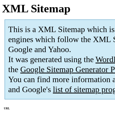
XML Sitemap
This is a XML Sitemap which is
engines which follow the XML S
Google and Yahoo.
It was generated using the
Word
the
Google Sitemap Generator P
You can find more information
and Google's
list of sitemap pr
URL