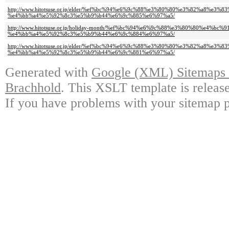
http://www.hitotsuse.or.jp/elder/%ef%bc%94%e6%9c%88%e3%80%80%e3%82%a8%e
%e4%bb%a4%e5%92%8c3%e5%b9%b44%e6%9c%885%e6%97%a5/
http://www.hitotsuse.or.jp/holiday-month/%ef%bc%94%e6%9c%88%e3%80%80%e4%
%e4%bb%a4%e5%92%8c3%e5%b9%b44%e6%9c%884%e6%97%a5/
http://www.hitotsuse.or.jp/elder/%ef%bc%94%e6%9c%88%e3%80%80%e3%82%a8%e
%e4%bb%a4%e5%92%8c3%e5%b9%b44%e6%9c%881%e6%97%a5/
Generated with
Google (XML) Sitemaps G
Brachhold
. This XSLT template is releas
If you have problems with your sitemap p