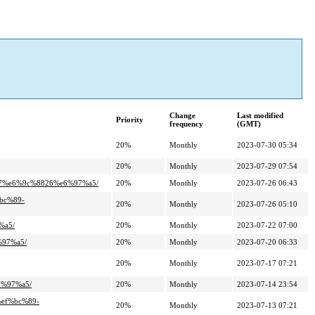
Change
Last modified
Priority
frequency
(GMT)
20%
Monthly
2023-07-30 05:34
20%
Monthly
2023-07-29 07:54
47%e6%9c%8826%e6%97%a5/
20%
Monthly
2023-07-26 06:43
bc%89-
20%
Monthly
2023-07-26 05:10
%a5/
20%
Monthly
2023-07-22 07:00
%97%a5/
20%
Monthly
2023-07-20 06:33
20%
Monthly
2023-07-17 07:21
6%97%a5/
20%
Monthly
2023-07-14 23:54
%ef%bc%89-
20%
Monthly
2023-07-13 07:21