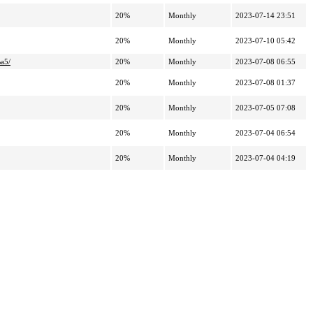
20%
Monthly
2023-07-14 23:51
20%
Monthly
2023-07-10 05:42
a5/
20%
Monthly
2023-07-08 06:55
20%
Monthly
2023-07-08 01:37
20%
Monthly
2023-07-05 07:08
20%
Monthly
2023-07-04 06:54
20%
Monthly
2023-07-04 04:19