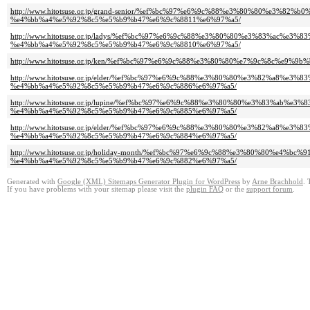
http://www.hitotsuse.or.jp/grand-senior/%ef%bc%97%e6%9c%88%e3%80%80%e3
%e4%bb%a4%e5%92%8c5%e5%b9%b47%e6%9c%8811%e6%97%a5/
http://www.hitotsuse.or.jp/ladys/%ef%bc%97%e6%9c%88%e3%80%80%e3%83%ac
%e4%bb%a4%e5%92%8c5%e5%b9%b47%e6%9c%8810%e6%97%a5/
http://www.hitotsuse.or.jp/ken/%ef%bc%97%e6%9c%88%e3%80%80%e7%9c%8c%e
http://www.hitotsuse.or.jp/elder/%ef%bc%97%e6%9c%88%e3%80%80%e3%82%a8%
%e4%bb%a4%e5%92%8c5%e5%b9%b47%e6%9c%886%e6%97%a5/
http://www.hitotsuse.or.jp/lupine/%ef%bc%97%e6%9c%88%e3%80%80%e3%83%ab
%e4%bb%a4%e5%92%8c5%e5%b9%b47%e6%9c%885%e6%97%a5/
http://www.hitotsuse.or.jp/elder/%ef%bc%97%e6%9c%88%e3%80%80%e3%82%a8%
%e4%bb%a4%e5%92%8c5%e5%b9%b47%e6%9c%884%e6%97%a5/
http://www.hitotsuse.or.jp/holiday-month/%ef%bc%97%e6%9c%88%e3%80%80%e4
%e4%bb%a4%e5%92%8c5%e5%b9%b47%e6%9c%882%e6%97%a5/
Generated with
Google (XML) Sitemaps Generator Plugin for WordPress
by
Arne Brachhold
. 
If you have problems with your sitemap please visit the
plugin FAQ
or the
support forum
.