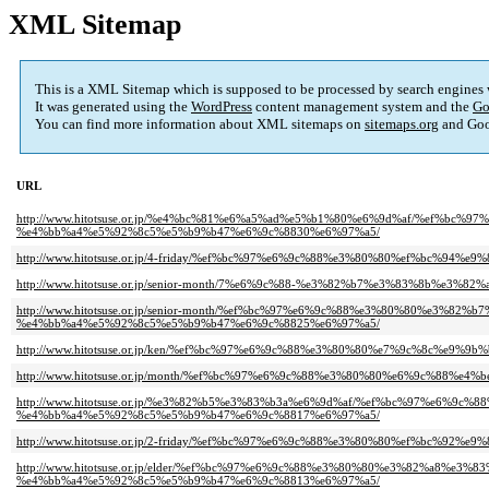
XML Sitemap
This is a XML Sitemap which is supposed to be processed by search engines
It was generated using the
WordPress
content management system and the
Go
You can find more information about XML sitemaps on
sitemaps.org
and Goo
URL
http://www.hitotsuse.or.jp/%e4%bc%81%e6%a5%ad%e5%b1%80%e6%9d%af/%ef%bc
%e4%bb%a4%e5%92%8c5%e5%b9%b47%e6%9c%8830%e6%97%a5/
http://www.hitotsuse.or.jp/4-friday/%ef%bc%97%e6%9c%88%e3%80%80%ef%bc%
http://www.hitotsuse.or.jp/senior-month/7%e6%9c%88-%e3%82%b7%e3%83%8b
http://www.hitotsuse.or.jp/senior-month/%ef%bc%97%e6%9c%88%e3%80%80%e3
%e4%bb%a4%e5%92%8c5%e5%b9%b47%e6%9c%8825%e6%97%a5/
http://www.hitotsuse.or.jp/ken/%ef%bc%97%e6%9c%88%e3%80%80%e7%9c%8c%e
http://www.hitotsuse.or.jp/month/%ef%bc%97%e6%9c%88%e3%80%80%e6%9c%88
http://www.hitotsuse.or.jp/%e3%82%b5%e3%83%b3a%e6%9d%af/%ef%bc%97%e6%9
%e4%bb%a4%e5%92%8c5%e5%b9%b47%e6%9c%8817%e6%97%a5/
http://www.hitotsuse.or.jp/2-friday/%ef%bc%97%e6%9c%88%e3%80%80%ef%bc%
http://www.hitotsuse.or.jp/elder/%ef%bc%97%e6%9c%88%e3%80%80%e3%82%a8
%e4%bb%a4%e5%92%8c5%e5%b9%b47%e6%9c%8813%e6%97%a5/