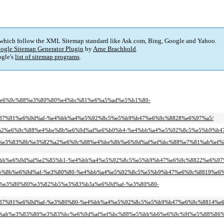
 which follow the XML Sitemap standard like Ask.com, Bing, Google and Yahoo.
ogle Sitemap Generator Plugin
by
Arne Brachhold
.
gle's
list of sitemap programs
.
%97%e6%9c%88%e3%80%80%e4%bc%81%e6%a5%ad%e5%b1%80-
94%e9%87%91%e6%9d%af-%e4%bb%a4%e5%92%8c5%e5%b9%b47%e6%9c%8828%e6%97%a5/
%e3%82%a2%e6%9c%88%e4%be%8b%e6%9d%af%e6%b0%b4-%e4%bb%a4%e5%92%8c5%e5%b9%b
%82%b7%e3%83%8b%e3%82%a2%e6%9c%88%e4%be%8b%e6%9d%af%ef%bc%88%e7%81%ab%ef%
9%9b%bb%e6%9d%af%e2%85%b1-%e4%bb%a4%e5%92%8c5%e5%b9%b47%e6%9c%8822%e6%97
%e4%be%8b%e6%9d%af-%e3%80%80-%e4%bb%a4%e5%92%8c5%e5%b9%b47%e6%9c%8819%e6
c%88%e3%80%80%e3%82%b5%e3%83%b3a%e6%9d%af-%e3%80%80-
92%e9%87%91%e6%9d%af-%e3%80%80-%e4%bb%a4%e5%92%8c5%e5%b9%b47%e6%9c%8814%e
%e3%83%ab%e3%83%80%e3%83%bc%e6%9d%af%ef%bc%88%e5%bb%b6%e6%9c%9f%e5%88%86