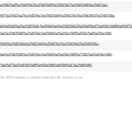
%82%b0%e3%83%a9%e3%83%b3%e3%83%89%e3%82%b7%e3%83%8b%e3%82%a2-
%e3%83%87%e3%82%a3%e3%83%bc%e3%82%b9%e3%82%b3%e3%83%b3%e3%83%9a-
9%9b%bb%e6%9d%af%e2%85%b0-%e4%bb%a4%e5%92%8c5%e5%b9%b47%e6%9c%888%e6%97%
e3%83%ab%e3%83%80%e3%83%bc%e6%9d%af%ef%bc%88%e6%9c%a8%ef%bc%89-
%e3%83%94%e3%83%8a%e3%82%b9%e3%82%b3%e3%83%b3%e3%83%9a-
e3%83%ab%e3%83%80%e3%83%bc%e6%9d%af%ef%bc%88%e7%81%ab%ef%bc%89-
%bc%91%e6%97%a5%e6%9c%88%e4%be%8b%e6%9d%af-%e3%80%80-
This XSLT template is released under the GPL and free to use.