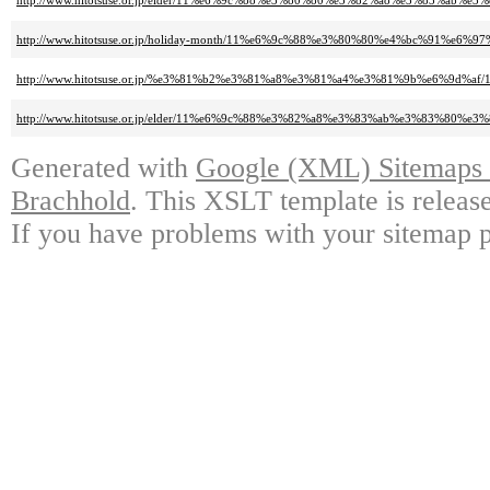
http://www.hitotsuse.or.jp/elder/11%e6%9c%88%e3%80%80%e3%82%a8%e3%83%
http://www.hitotsuse.or.jp/holiday-month/11%e6%9c%88%e3%80%80%e4%bc%91
http://www.hitotsuse.or.jp/%e3%81%b2%e3%81%a8%e3%81%a4%e3%81%9b%e6%
http://www.hitotsuse.or.jp/elder/11%e6%9c%88%e3%82%a8%e3%83%ab%e3%83%
Generated with
Google (XML) Sitemaps G
Brachhold
. This XSLT template is releas
If you have problems with your sitemap p