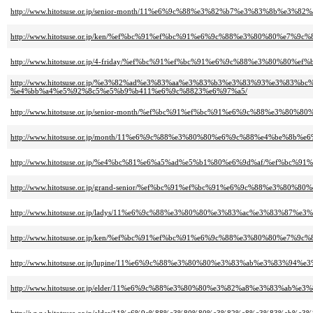
http://www.hitotsuse.or.jp/senior-month/11%e6%9c%88%e3%82%b7%e3%83%8b
http://www.hitotsuse.or.jp/ken/%ef%bc%91%ef%bc%91%e6%9c%88%e3%80%80%e
http://www.hitotsuse.or.jp/4-friday/%ef%bc%91%ef%bc%91%e6%9c%88%e3%80%
http://www.hitotsuse.or.jp/%e3%82%ad%e3%83%aa%e3%83%b3%e3%83%93%e3%
%e4%bb%a4%e5%92%8c5%e5%b9%b411%e6%9c%8823%e6%97%a5/
http://www.hitotsuse.or.jp/senior-month/%ef%bc%91%ef%bc%91%e6%9c%88%e
http://www.hitotsuse.or.jp/month/11%e6%9c%88%e3%80%80%e6%9c%88%e4%be%8
http://www.hitotsuse.or.jp/%e4%bc%81%e6%a5%ad%e5%b1%80%e6%9d%af/%ef%
http://www.hitotsuse.or.jp/grand-senior/%ef%bc%91%ef%bc%91%e6%9c%88%
http://www.hitotsuse.or.jp/ladys/11%e6%9c%88%e3%80%80%e3%83%ac%e3%83
http://www.hitotsuse.or.jp/ken/%ef%bc%91%ef%bc%91%e6%9c%88%e3%80%80%e
http://www.hitotsuse.or.jp/lupine/11%e6%9c%88%e3%80%80%e3%83%ab%e3%8
http://www.hitotsuse.or.jp/elder/11%e6%9c%88%e3%80%80%e3%82%a8%e3%83%