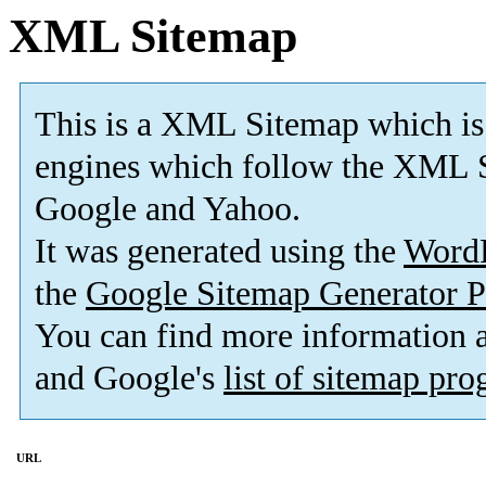
XML Sitemap
This is a XML Sitemap which is
engines which follow the XML S
Google and Yahoo.
It was generated using the
Word
the
Google Sitemap Generator P
You can find more information
and Google's
list of sitemap pr
URL