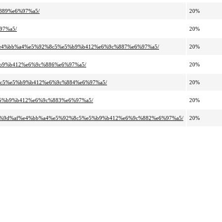
889%e6%97%a5/
20%
97%a5/
20%
89%e4%bb%a4%e5%92%8c5%e5%b9%b412%e6%9c%887%e6%97%a5/
20%
%b9%b412%e6%9c%886%e6%97%a5/
20%
%8c5%e5%b9%b412%e6%9c%884%e6%97%a5/
20%
%e5%b9%b412%e6%9c%883%e6%97%a5/
20%
e6%9d%af%e4%bb%a4%e5%92%8c5%e5%b9%b412%e6%9c%882%e6%97%a5/
20%