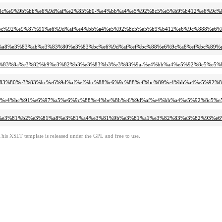
7%9c%8c%e9%9b%bb%e6%9d%af%e2%85%b0-%e4%bb%a4%e5%92%8c5%e5%b9%b412%e6%9c%
80%ef%bc%92%e9%87%91%e6%9d%af%e4%bb%a4%e5%92%8c5%e5%b9%b412%e6%9c%888%e6%
0%e3%82%a8%e3%83%ab%e3%83%80%e3%83%bc%e6%9d%af%ef%bc%88%e6%9c%a8%ef%bc%
3%94%e3%83%8a%e3%82%b9%e3%82%b3%e3%83%b3%e3%83%9a-%e4%bb%a4%e5%92%8c5%e5
ab%e3%83%80%e3%83%bc%e6%9d%af%ef%bc%88%e6%9c%88%ef%bc%89%e4%bb%a4%e5%92
e3%80%80%e4%bc%91%e6%97%a5%e6%9c%88%e4%be%8b%e6%9d%af%e4%bb%a4%e5%92%8c5
9d%af/%e3%81%b2%e3%81%a8%e3%81%a4%e3%81%9b%e3%81%a1%e3%82%83%e3%82%93%
This XSLT template is released under the GPL and free to use.