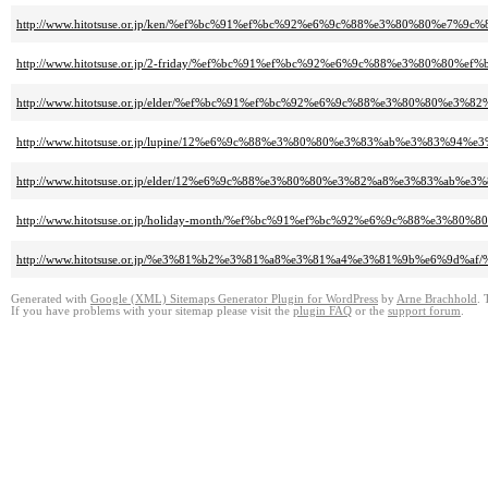
http://www.hitotsuse.or.jp/ken/%ef%bc%91%ef%bc%92%e6%9c%88%e3%80%80%e
http://www.hitotsuse.or.jp/2-friday/%ef%bc%91%ef%bc%92%e6%9c%88%e3%80%
http://www.hitotsuse.or.jp/elder/%ef%bc%91%ef%bc%92%e6%9c%88%e3%80%8
http://www.hitotsuse.or.jp/lupine/12%e6%9c%88%e3%80%80%e3%83%ab%e3%8
http://www.hitotsuse.or.jp/elder/12%e6%9c%88%e3%80%80%e3%82%a8%e3%83%
http://www.hitotsuse.or.jp/holiday-month/%ef%bc%91%ef%bc%92%e6%9c%88%
http://www.hitotsuse.or.jp/%e3%81%b2%e3%81%a8%e3%81%a4%e3%81%9b%e6%
Generated with
Google (XML) Sitemaps Generator Plugin for WordPress
by
Arne Brachhold
. 
If you have problems with your sitemap please visit the
plugin FAQ
or the
support forum
.