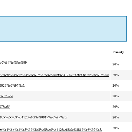
Priority
%b0%b4%ef%bc%89-
20%
ef%bc%89%e4%bb%a4%e5%92%8c5%e5%b9%b412%e6%9c%8826%e6%97%a5/
20%
8823%e6%97%a5/
20%
6%97%a5/
20%
97%a5/
20%
2%8c5%e5%b9%b412%e6%9c%8817%e6%97%a5/
20%
20%
a%e4%bb%a4%e5%92%8c5%e5%b9%b412%e6%9c%8812%e6%97%a5/