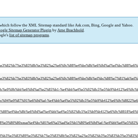
 which follow the XML Sitemap standard like Ask.com, Bing, Google and Yahoo.
ogle Sitemap Generator Plugin
by
Arne Brachhold
.
gle's
list of sitemap programs
.
%80%80%e3%82%b7%e3%83%8b%e3%82%a2%e6%9c%88%e4%be%8b%e6%9d%af%ef%bc%88%e6
e3%80%80%e3%82%b7%e3%83%8b%e3%82%a2%e6%9c%88%e4%be%8b%ef%bc%88%e7%81%ab%
7%9c%8c%e9%9b%bb%e6%9d%af%e2%85%b1-%e4%bb%a4%e5%92%8c5%e5%b9%b412%e6%9c%
80%ef%bc%94%e9%87%91%e6%9d%af-%e4%bb%a4%e5%92%8c5%e5%b9%b412%e6%9c%8822%e
%e6%9c%88%e4%be%8b%e6%9d%af%e4%bb%a4%e5%92%8c5%e5%b9%b412%e6%9c%8818%e6%
6%9c%88%e3%80%80xmas%e4%bc%81%e6%a5%ad%e5%b1%80%e6%9d%af-%e4%bb%a4%e5%9
%83%b3%e3%83%89%e3%82%b7%e3%83%8b%e3%82%a2%e3%82%b3%e3%83%b3%e3%83%9