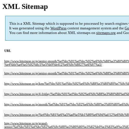
XML Sitemap
This is a XML Sitemap which is supposed to be processed by search engines
It was generated using the
WordPress
content management system and the
Go
You can find more information about XML sitemaps on
sitemaps.org
and Goo
URL
http://www.hitotsuse.or.jp/senior-month/%ef%bc%91%ef%bc%92%e6%9c%88%e3
%e4%bb%a4%e5%92%8c5%e5%b9%b412%e6%9c%8827%e6%97%a5/
http://www.hitotsuse.or.jp/senior-month/%ef%bc%91%ef%bc%92%e6%9c%88%
http://www.hitotsuse.or.jp/ken/%ef%bc%91%ef%bc%92%e6%9c%88%e3%80%80%e
http://www.hitotsuse.or.jp/4-friday/%ef%bc%91%ef%bc%92%e6%9c%88%e3%80%
http://www.hitotsuse.or.jp/month/%ef%bc%91%ef%bc%92%e6%9c%88%e3%80%80
http://www.hitotsuse.or.jp/%e4%bc%81%e6%a5%ad%e5%b1%80%e6%9d%af/12%e
http://www.hitotsuse.or.jp/grand-
senior/%ef%bc%91%ef%bc%92%e6%9c%88%e3%80%80%e3%82%b0%e3%83%a9%e3