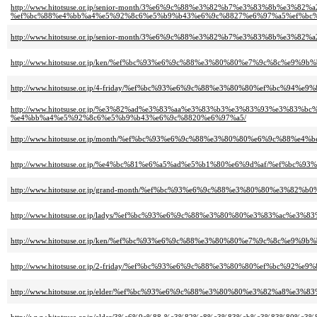
http://www.hitotsuse.or.jp/senior-month/3%e6%9c%88%e3%82%b7%e3%83%8b%e3
%ef%bc%88%e4%bb%a4%e5%92%8c6%e5%b9%b43%e6%9c%8827%e6%97%a5%ef%bc%
http://www.hitotsuse.or.jp/senior-month/3%e6%9c%88%e3%82%b7%e3%83%8b%
http://www.hitotsuse.or.jp/ken/%ef%bc%93%e6%9c%88%e3%80%80%e7%9c%8c%e
http://www.hitotsuse.or.jp/4-friday/%ef%bc%93%e6%9c%88%e3%80%80%ef%bc%
http://www.hitotsuse.or.jp/%e3%82%ad%e3%83%aa%e3%83%b3%e3%83%93%e3%
%e4%bb%a4%e5%92%8c6%e5%b9%b43%e6%9c%8820%e6%97%a5/
http://www.hitotsuse.or.jp/month/%ef%bc%93%e6%9c%88%e3%80%80%e6%9c%88
http://www.hitotsuse.or.jp/%e4%bc%81%e6%a5%ad%e5%b1%80%e6%9d%af/%ef%
http://www.hitotsuse.or.jp/grand-month/%ef%bc%93%e6%9c%88%e3%80%80%e
http://www.hitotsuse.or.jp/ladys/%ef%bc%93%e6%9c%88%e3%80%80%e3%83%a
http://www.hitotsuse.or.jp/ken/%ef%bc%93%e6%9c%88%e3%80%80%e7%9c%8c%e
http://www.hitotsuse.or.jp/2-friday/%ef%bc%93%e6%9c%88%e3%80%80%ef%bc%
http://www.hitotsuse.or.jp/elder/%ef%bc%93%e6%9c%88%e3%80%80%e3%82%a