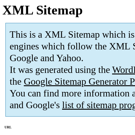
XML Sitemap
This is a XML Sitemap which is
engines which follow the XML S
Google and Yahoo.
It was generated using the
Word
the
Google Sitemap Generator P
You can find more information
and Google's
list of sitemap pr
URL