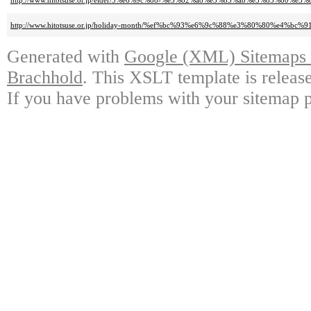
http://www.hitotsuse.or.jp/elder/3%e6%9c%88-%e3%82%a8%e3%83%ab%e3%83%
http://www.hitotsuse.or.jp/holiday-month/%ef%bc%93%e6%9c%88%e3%80%80%e
Generated with
Google (XML) Sitemaps G
Brachhold
. This XSLT template is releas
If you have problems with your sitemap p