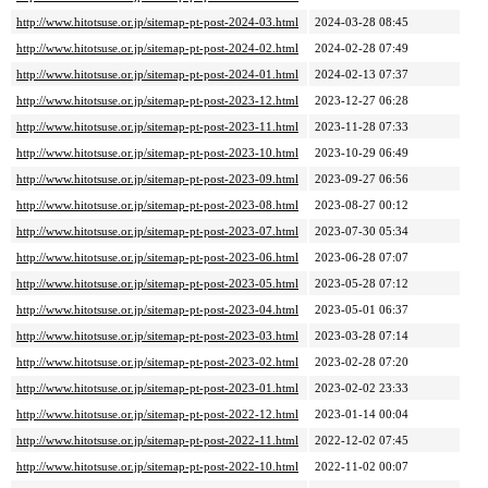
http://www.hitotsuse.or.jp/sitemap-pt-post-2024-03.html
2024-03-28 08:45
http://www.hitotsuse.or.jp/sitemap-pt-post-2024-02.html
2024-02-28 07:49
http://www.hitotsuse.or.jp/sitemap-pt-post-2024-01.html
2024-02-13 07:37
http://www.hitotsuse.or.jp/sitemap-pt-post-2023-12.html
2023-12-27 06:28
http://www.hitotsuse.or.jp/sitemap-pt-post-2023-11.html
2023-11-28 07:33
http://www.hitotsuse.or.jp/sitemap-pt-post-2023-10.html
2023-10-29 06:49
http://www.hitotsuse.or.jp/sitemap-pt-post-2023-09.html
2023-09-27 06:56
http://www.hitotsuse.or.jp/sitemap-pt-post-2023-08.html
2023-08-27 00:12
http://www.hitotsuse.or.jp/sitemap-pt-post-2023-07.html
2023-07-30 05:34
http://www.hitotsuse.or.jp/sitemap-pt-post-2023-06.html
2023-06-28 07:07
http://www.hitotsuse.or.jp/sitemap-pt-post-2023-05.html
2023-05-28 07:12
http://www.hitotsuse.or.jp/sitemap-pt-post-2023-04.html
2023-05-01 06:37
http://www.hitotsuse.or.jp/sitemap-pt-post-2023-03.html
2023-03-28 07:14
http://www.hitotsuse.or.jp/sitemap-pt-post-2023-02.html
2023-02-28 07:20
http://www.hitotsuse.or.jp/sitemap-pt-post-2023-01.html
2023-02-02 23:33
http://www.hitotsuse.or.jp/sitemap-pt-post-2022-12.html
2023-01-14 00:04
http://www.hitotsuse.or.jp/sitemap-pt-post-2022-11.html
2022-12-02 07:45
http://www.hitotsuse.or.jp/sitemap-pt-post-2022-10.html
2022-11-02 00:07