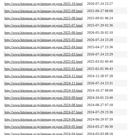
http://www.hitotsuse.or.jp/sitemap-pt-post-2025-10.html
2026-07-24 23:27
http://www.hitotsuse.or.jp/sitemap-pt-post-2025-09.html
2025-09-27 08:00
http://www.hitotsuse.or.jp/sitemap-pt-post-2025-08.html
2025-09-01 06:24
http://www.hitotsuse.or.jp/sitemap-pt-post-2025-07.html
2025-07-29 02:36
http://www.hitotsuse.or.jp/sitemap-pt-post-2025-06.html
2026-05-26 02:10
http://www.hitotsuse.or.jp/sitemap-pt-post-2025-05.html
2026-07-24 23:28
http://www.hitotsuse.or.jp/sitemap-pt-post-2025-04.html
2025-04-27 23:36
http://www.hitotsuse.or.jp/sitemap-pt-post-2025-03.html
2026-07-24 23:29
http://www.hitotsuse.or.jp/sitemap-pt-post-2025-02.html
2025-03-02 00:40
http://www.hitotsuse.or.jp/sitemap-pt-post-2025-01.html
2025-02-01 06:43
http://www.hitotsuse.or.jp/sitemap-pt-post-2024-12.html
2024-12-28 07:28
http://www.hitotsuse.or.jp/sitemap-pt-post-2024-11.html
2026-07-24 23:31
http://www.hitotsuse.or.jp/sitemap-pt-post-2024-10.html
2024-10-27 08:00
http://www.hitotsuse.or.jp/sitemap-pt-post-2024-09.html
2024-10-01 23:40
http://www.hitotsuse.or.jp/sitemap-pt-post-2024-08.html
2024-08-27 07:18
http://www.hitotsuse.or.jp/sitemap-pt-post-2024-07.html
2024-07-29 23:36
http://www.hitotsuse.or.jp/sitemap-pt-post-2024-06.html
2024-06-29 07:59
http://www.hitotsuse.or.jp/sitemap-pt-post-2024-05.html
2024-05-27 00:30
http://www.hitotsuse.or.jp/sitemap-pt-post-2024-04.html
2024-05-03 08:16