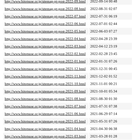
http://www.hitotsuse.or.jp/sitemap-pt-post-2022-09.html
2022-09-14 00:48
http://www.hitotsuse.or.jp/sitemap-pt-post-2022-08.html
2022-08-31 02:07
http://www.hitotsuse.or.jp/sitemap-pt-post-2022-07.html
2022-07-31 06:19
http://www.hitotsuse.or.jp/sitemap-pt-post-2022-06.html
2022-07-01 02:44
http://www.hitotsuse.or.jp/sitemap-pt-post-2022-05.html
2022-06-03 07:27
http://www.hitotsuse.or.jp/sitemap-pt-post-2022-04.html
2022-04-28 23:39
http://www.hitotsuse.or.jp/sitemap-pt-post-2022-03.html
2022-04-12 23:19
http://www.hitotsuse.or.jp/sitemap-pt-post-2022-02.html
2022-02-28 23:45
http://www.hitotsuse.or.jp/sitemap-pt-post-2022-01.html
2022-01-31 07:26
http://www.hitotsuse.or.jp/sitemap-pt-post-2021-12.html
2021-12-31 00:45
http://www.hitotsuse.or.jp/sitemap-pt-post-2021-11.html
2021-12-02 01:52
http://www.hitotsuse.or.jp/sitemap-pt-post-2021-10.html
2021-11-01 00:21
http://www.hitotsuse.or.jp/sitemap-pt-post-2021-09.html
2021-10-01 05:34
http://www.hitotsuse.or.jp/sitemap-pt-post-2021-08.html
2021-08-30 01:30
http://www.hitotsuse.or.jp/sitemap-pt-post-2021-07.html
2021-07-31 07:38
http://www.hitotsuse.or.jp/sitemap-pt-post-2021-06.html
2021-06-29 07:14
http://www.hitotsuse.or.jp/sitemap-pt-post-2021-05.html
2021-05-31 07:26
http://www.hitotsuse.or.jp/sitemap-pt-post-2021-04.html
2021-04-30 06:38
http://www.hitotsuse.or.jp/sitemap-pt-post-2021-03.html
2021-03-28 01:28