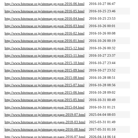
http://www.hitotsuse.or.jp/sitemap-pt-post-2016-06.html
2016-10-27 06:47
http://www.hitotsuse.or.jp/sitemap-pt-post-2016-05.html
2016-10-25 23:46
http://www.hitotsuse.or.jp/sitemap-pt-post-2016-04.html
2016-10-25 23:53
http://www.hitotsuse.or.jp/sitemap-pt-post-2016-03.html
2016-10-26 00:01
http://www.hitotsuse.or.jp/sitemap-pt-post-2016-02.html
2016-10-26 00:08
http://www.hitotsuse.or.jp/sitemap-pt-post-2016-01.html
2016-10-26 00:19
http://www.hitotsuse.or.jp/sitemap-pt-post-2015-12.html
2016-10-26 00:32
http://www.hitotsuse.or.jp/sitemap-pt-post-2015-11.html
2016-10-27 23:37
http://www.hitotsuse.or.jp/sitemap-pt-post-2015-10.html
2016-10-27 23:44
http://www.hitotsuse.or.jp/sitemap-pt-post-2015-09.html
2016-10-27 23:52
http://www.hitotsuse.or.jp/sitemap-pt-post-2015-08.html
2016-10-28 08:51
http://www.hitotsuse.or.jp/sitemap-pt-post-2015-07.html
2016-10-28 08:56
http://www.hitotsuse.or.jp/sitemap-pt-post-2015-06.html
2016-10-28 09:02
http://www.hitotsuse.or.jp/sitemap-pt-post-2015-05.html
2016-10-31 00:49
http://www.hitotsuse.or.jp/sitemap-pt-post-2015-04.html
2016-10-31 01:21
http://www.hitotsuse.or.jp/sitemap-pt-page-2019-07.html
2025-04-04 08:03
http://www.hitotsuse.or.jp/sitemap-pt-page-2018-03.html
2025-03-31 01:49
http://www.hitotsuse.or.jp/sitemap-pt-page-2016-08.html
2017-05-31 01:10
http://www.hitotsuse.or.jp/sitemap-pt-page-2016-07.html
2026-04-14 06:14