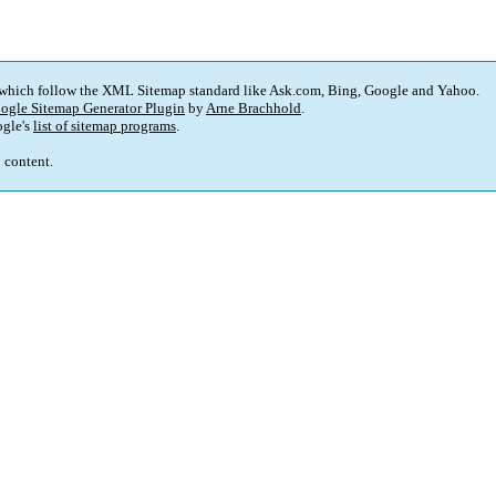
 which follow the XML Sitemap standard like Ask.com, Bing, Google and Yahoo.
ogle Sitemap Generator Plugin
by
Arne Brachhold
.
gle's
list of sitemap programs
.
p content.