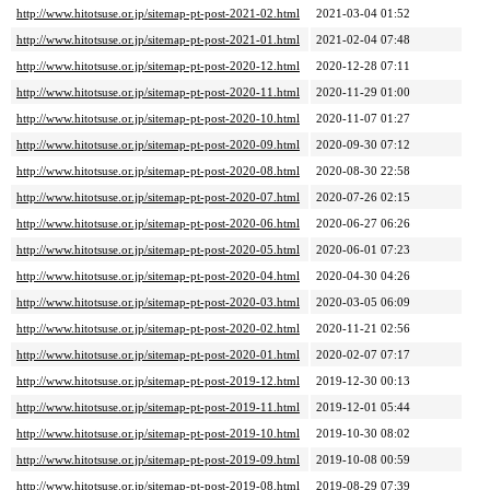
http://www.hitotsuse.or.jp/sitemap-pt-post-2021-02.html
2021-03-04 01:52
http://www.hitotsuse.or.jp/sitemap-pt-post-2021-01.html
2021-02-04 07:48
http://www.hitotsuse.or.jp/sitemap-pt-post-2020-12.html
2020-12-28 07:11
http://www.hitotsuse.or.jp/sitemap-pt-post-2020-11.html
2020-11-29 01:00
http://www.hitotsuse.or.jp/sitemap-pt-post-2020-10.html
2020-11-07 01:27
http://www.hitotsuse.or.jp/sitemap-pt-post-2020-09.html
2020-09-30 07:12
http://www.hitotsuse.or.jp/sitemap-pt-post-2020-08.html
2020-08-30 22:58
http://www.hitotsuse.or.jp/sitemap-pt-post-2020-07.html
2020-07-26 02:15
http://www.hitotsuse.or.jp/sitemap-pt-post-2020-06.html
2020-06-27 06:26
http://www.hitotsuse.or.jp/sitemap-pt-post-2020-05.html
2020-06-01 07:23
http://www.hitotsuse.or.jp/sitemap-pt-post-2020-04.html
2020-04-30 04:26
http://www.hitotsuse.or.jp/sitemap-pt-post-2020-03.html
2020-03-05 06:09
http://www.hitotsuse.or.jp/sitemap-pt-post-2020-02.html
2020-11-21 02:56
http://www.hitotsuse.or.jp/sitemap-pt-post-2020-01.html
2020-02-07 07:17
http://www.hitotsuse.or.jp/sitemap-pt-post-2019-12.html
2019-12-30 00:13
http://www.hitotsuse.or.jp/sitemap-pt-post-2019-11.html
2019-12-01 05:44
http://www.hitotsuse.or.jp/sitemap-pt-post-2019-10.html
2019-10-30 08:02
http://www.hitotsuse.or.jp/sitemap-pt-post-2019-09.html
2019-10-08 00:59
http://www.hitotsuse.or.jp/sitemap-pt-post-2019-08.html
2019-08-29 07:39