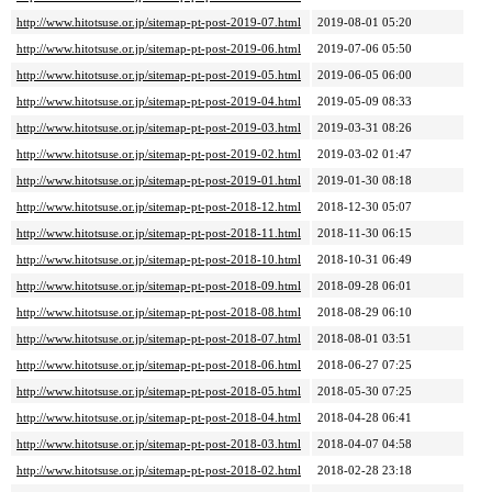
http://www.hitotsuse.or.jp/sitemap-pt-post-2019-07.html
2019-08-01 05:20
http://www.hitotsuse.or.jp/sitemap-pt-post-2019-06.html
2019-07-06 05:50
http://www.hitotsuse.or.jp/sitemap-pt-post-2019-05.html
2019-06-05 06:00
http://www.hitotsuse.or.jp/sitemap-pt-post-2019-04.html
2019-05-09 08:33
http://www.hitotsuse.or.jp/sitemap-pt-post-2019-03.html
2019-03-31 08:26
http://www.hitotsuse.or.jp/sitemap-pt-post-2019-02.html
2019-03-02 01:47
http://www.hitotsuse.or.jp/sitemap-pt-post-2019-01.html
2019-01-30 08:18
http://www.hitotsuse.or.jp/sitemap-pt-post-2018-12.html
2018-12-30 05:07
http://www.hitotsuse.or.jp/sitemap-pt-post-2018-11.html
2018-11-30 06:15
http://www.hitotsuse.or.jp/sitemap-pt-post-2018-10.html
2018-10-31 06:49
http://www.hitotsuse.or.jp/sitemap-pt-post-2018-09.html
2018-09-28 06:01
http://www.hitotsuse.or.jp/sitemap-pt-post-2018-08.html
2018-08-29 06:10
http://www.hitotsuse.or.jp/sitemap-pt-post-2018-07.html
2018-08-01 03:51
http://www.hitotsuse.or.jp/sitemap-pt-post-2018-06.html
2018-06-27 07:25
http://www.hitotsuse.or.jp/sitemap-pt-post-2018-05.html
2018-05-30 07:25
http://www.hitotsuse.or.jp/sitemap-pt-post-2018-04.html
2018-04-28 06:41
http://www.hitotsuse.or.jp/sitemap-pt-post-2018-03.html
2018-04-07 04:58
http://www.hitotsuse.or.jp/sitemap-pt-post-2018-02.html
2018-02-28 23:18