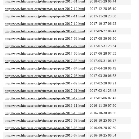
http://www.hitotsuse.or.jp/sitemap-pt-post-2018-01.html
2018-01-29 06:44
http://www.hitotsuse.or.jp/sitemap-pt-post-2017-12.html
2017-12-28 05:19
http://www.hitotsuse.or.jp/sitemap-pt-post-2017-11.html
2017-11-28 23:08
http://www.hitotsuse.or.jp/sitemap-pt-post-2017-10.html
2017-10-27 06:22
http://www.hitotsuse.or.jp/sitemap-pt-post-2017-09.html
2017-09-27 06:41
http://www.hitotsuse.or.jp/sitemap-pt-post-2017-08.html
2017-08-30 08:50
http://www.hitotsuse.or.jp/sitemap-pt-post-2017-07.html
2017-07-31 23:34
http://www.hitotsuse.or.jp/sitemap-pt-post-2017-06.html
2017-06-28 07:33
http://www.hitotsuse.or.jp/sitemap-pt-post-2017-05.html
2017-05-31 06:12
http://www.hitotsuse.or.jp/sitemap-pt-post-2017-04.html
2017-04-30 06:49
http://www.hitotsuse.or.jp/sitemap-pt-post-2017-03.html
2017-03-30 06:53
http://www.hitotsuse.or.jp/sitemap-pt-post-2017-02.html
2017-02-28 09:21
http://www.hitotsuse.or.jp/sitemap-pt-post-2017-01.html
2017-02-01 23:48
http://www.hitotsuse.or.jp/sitemap-pt-post-2016-12.html
2017-01-06 07:47
http://www.hitotsuse.or.jp/sitemap-pt-post-2016-11.html
2016-11-30 07:50
http://www.hitotsuse.or.jp/sitemap-pt-post-2016-10.html
2016-10-30 08:56
http://www.hitotsuse.or.jp/sitemap-pt-post-2016-09.html
2016-10-25 06:57
http://www.hitotsuse.or.jp/sitemap-pt-post-2016-08.html
2016-09-28 07:39
http://www.hitotsuse.or.jp/sitemap-pt-post-2016-07.html
2016-10-25 06:54