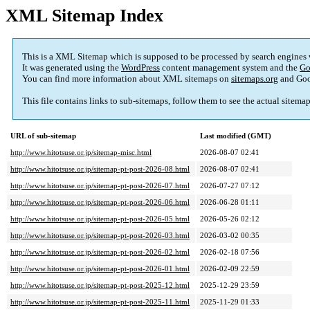
XML Sitemap Index
This is a XML Sitemap which is supposed to be processed by search engines
It was generated using the
WordPress
content management system and the
Go
You can find more information about XML sitemaps on
sitemaps.org
and Goo
This file contains links to sub-sitemaps, follow them to see the actual sitema
URL of sub-sitemap
Last modified (GMT)
http://www.hitotsuse.or.jp/sitemap-misc.html
2026-08-07 02:41
http://www.hitotsuse.or.jp/sitemap-pt-post-2026-08.html
2026-08-07 02:41
http://www.hitotsuse.or.jp/sitemap-pt-post-2026-07.html
2026-07-27 07:12
http://www.hitotsuse.or.jp/sitemap-pt-post-2026-06.html
2026-06-28 01:11
http://www.hitotsuse.or.jp/sitemap-pt-post-2026-05.html
2026-05-26 02:12
http://www.hitotsuse.or.jp/sitemap-pt-post-2026-03.html
2026-03-02 00:35
http://www.hitotsuse.or.jp/sitemap-pt-post-2026-02.html
2026-02-18 07:56
http://www.hitotsuse.or.jp/sitemap-pt-post-2026-01.html
2026-02-09 22:59
http://www.hitotsuse.or.jp/sitemap-pt-post-2025-12.html
2025-12-29 23:59
http://www.hitotsuse.or.jp/sitemap-pt-post-2025-11.html
2025-11-29 01:33